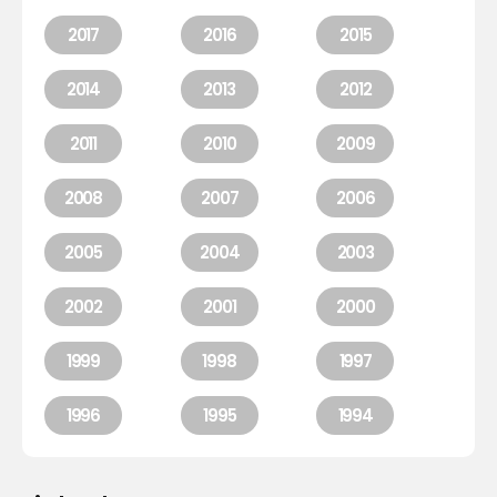
2017
2016
2015
2014
2013
2012
2011
2010
2009
2008
2007
2006
2005
2004
2003
2002
2001
2000
1999
1998
1997
1996
1995
1994