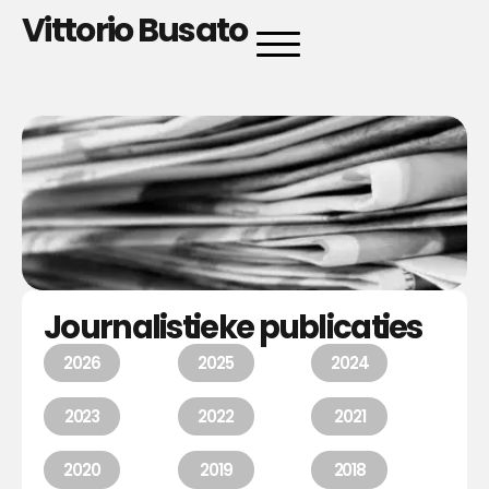
Vittorio Busato
Journalistieke publicaties
2026
2025
2024
2023
2022
2021
2020
2019
2018