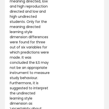
meaning directed, low
and high reproduction
directed and low and
high undirected
students. Only for the
meaning directed
learning style
dimension differences
were found for three
out of six variables for
which predictions were
made. It was
concluded the ILS may
not be an appropriate
instrument to measure
study behaviour.
Furthermore, it is
suggested to interpret
the undirected
learning style
dimension as
‘uncertainty about