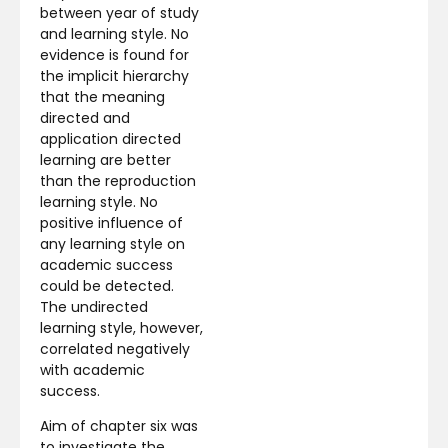
between year of study
and learning style. No
evidence is found for
the implicit hierarchy
that the meaning
directed and
application directed
learning are better
than the reproduction
learning style. No
positive influence of
any learning style on
academic success
could be detected.
The undirected
learning style, however,
correlated negatively
with academic
success.
Aim of chapter six was
to investigate the