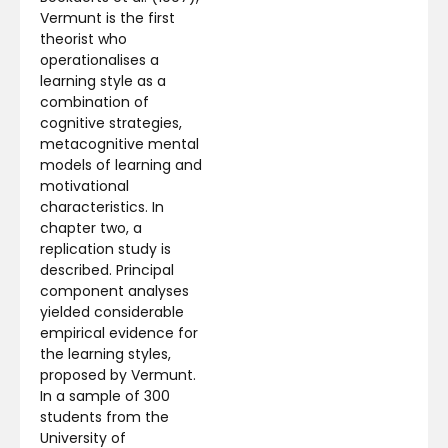
Vermunt is the first
theorist who
operationalises a
learning style as a
combination of
cognitive strategies,
metacognitive mental
models of learning and
motivational
characteristics. In
chapter two, a
replication study is
described. Principal
component analyses
yielded considerable
empirical evidence for
the learning styles,
proposed by Vermunt.
In a sample of 300
students from the
University of