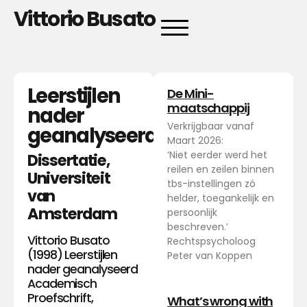
Vittorio Busato
Leerstijlen
De Mini-
maatschappij
nader
Verkrijgbaar vanaf
geanalyseerd
Maart 2026:
‘Niet eerder werd het
Dissertatie,
reilen en zeilen binnen
Universiteit
tbs-instellingen zó
van
helder, toegankelijk en
Amsterdam
persoonlijk
beschreven.’
Vittorio Busato
Rechtspsycholoog
(1998) Leerstijlen
Peter van Koppen
nader geanalyseerd
Academisch
Proefschrift,
What’s wrong with