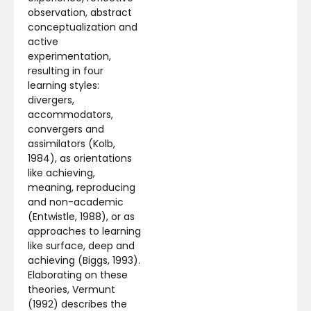
observation, abstract
conceptualization and
active
experimentation,
resulting in four
learning styles:
divergers,
accommodators,
convergers and
assimilators (Kolb,
1984), as orientations
like achieving,
meaning, reproducing
and non-academic
(Entwistle, 1988), or as
approaches to learning
like surface, deep and
achieving (Biggs, 1993).
Elaborating on these
theories, Vermunt
(1992) describes the