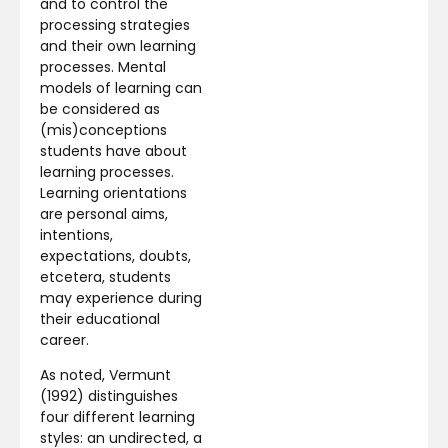
and to control the
processing strategies
and their own learning
processes. Mental
models of learning can
be considered as
(mis)conceptions
students have about
learning processes.
Learning orientations
are personal aims,
intentions,
expectations, doubts,
etcetera, students
may experience during
their educational
career.
As noted, Vermunt
(1992) distinguishes
four different learning
styles: an undirected, a