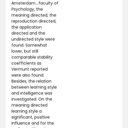
Amsterdam , faculty of
Psychology, the
meaning directed, the
reproduction directed,
the application
directed and the
undirected style were
found. Somewhat
lower, but still
comparable stability
coefficients as
Vermunt reported
were also found.
Besides, the relation
between learning style
and intelligence was
investigated. On the
meaning directed
learning style a
significant, positive
influence and for the