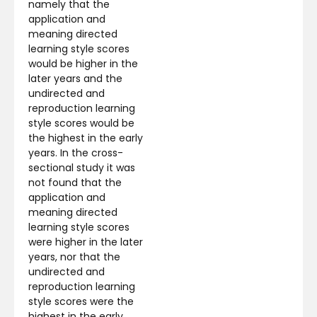
namely that the
application and
meaning directed
learning style scores
would be higher in the
later years and the
undirected and
reproduction learning
style scores would be
the highest in the early
years. In the cross-
sectional study it was
not found that the
application and
meaning directed
learning style scores
were higher in the later
years, nor that the
undirected and
reproduction learning
style scores were the
highest in the early