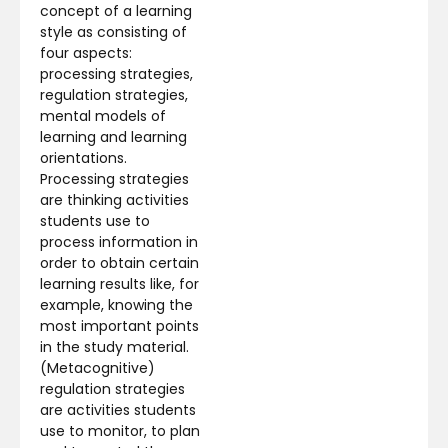
concept of a learning
style as consisting of
four aspects:
processing strategies,
regulation strategies,
mental models of
learning and learning
orientations.
Processing strategies
are thinking activities
students use to
process information in
order to obtain certain
learning results like, for
example, knowing the
most important points
in the study material.
(Metacognitive)
regulation strategies
are activities students
use to monitor, to plan