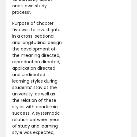
one’s own study
process’.
Purpose of chapter
five was to investigate
in a cross-sectional
and longitudinal design
the development of
the meaning directed,
reproduction directed,
application directed
and undirected
learning styles during
students’ stay at the
university, as well as
the relation of these
styles with academic
success. A systematic
relation between year
of study and learning
style was expected,