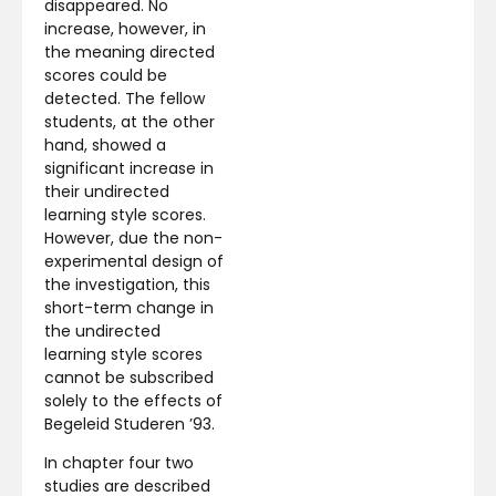
disappeared. No
increase, however, in
the meaning directed
scores could be
detected. The fellow
students, at the other
hand, showed a
significant increase in
their undirected
learning style scores.
However, due the non-
experimental design of
the investigation, this
short-term change in
the undirected
learning style scores
cannot be subscribed
solely to the effects of
Begeleid Studeren ’93.
In chapter four two
studies are described