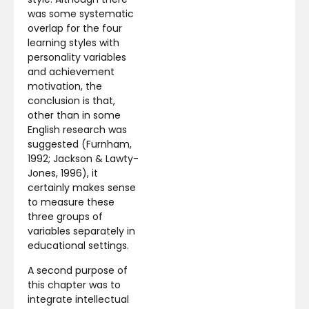
was some systematic
overlap for the four
learning styles with
personality variables
and achievement
motivation, the
conclusion is that,
other than in some
English research was
suggested (Furnham,
1992; Jackson & Lawty-
Jones, 1996), it
certainly makes sense
to measure these
three groups of
variables separately in
educational settings.
A second purpose of
this chapter was to
integrate intellectual