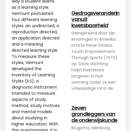
way a student learns
as a learning style.
Gedragsverandering
Vermunt postulated
vanuit
four different learning
kwetsbaarheid
styles: an undirected, a
reproduction directed,
Geïnspireerd door zijn
an application directed
ervaringen in Amerika
and a meaning
richtte Peter Ottens
directed learning style.
Youth Empowerment
To measure these
Through Sports (YETS)
styles, Vermunt
op. Deze stichting
developed the
helpt kwetsbare
Inventory of Learning
jongeren in hun
Styles (ILS), a
vorming zodat ze een
diagnostic instrument
volwaardige rol in de
intended to measure
aspects of study
method, study motives
Zeven
and mental models
grondleggers van
about studying in
de onderwijskunde
higher education. With
Brugsma, Idenburg,
this questionnaire, it is