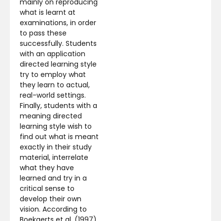
mainly on reproducing
what is learnt at
examinations, in order
to pass these
successfully. Students
with an application
directed learning style
try to employ what
they learn to actual,
real-world settings.
Finally, students with a
meaning directed
learning style wish to
find out what is meant
exactly in their study
material, interrelate
what they have
learned and try in a
critical sense to
develop their own
vision. According to
Boekaerts et al. (1997),