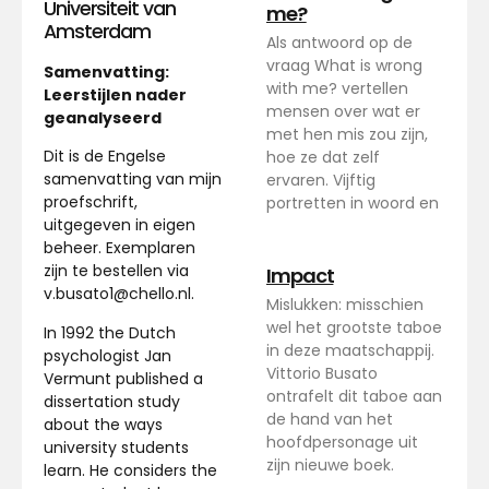
Universiteit van
me?
Amsterdam
Als antwoord op de
vraag What is wrong
Samenvatting:
with me? vertellen
Leerstijlen nader
mensen over wat er
geanalyseerd
met hen mis zou zijn,
Dit is de Engelse
hoe ze dat zelf
samenvatting van mijn
ervaren. Vijftig
proefschrift,
portretten in woord en
uitgegeven in eigen
beheer. Exemplaren
zijn te bestellen via
Impact
v.busato1@chello.nl.
Mislukken: misschien
wel het grootste taboe
In 1992 the Dutch
in deze maatschappij.
psychologist Jan
Vittorio Busato
Vermunt published a
ontrafelt dit taboe aan
dissertation study
de hand van het
about the ways
hoofdpersonage uit
university students
zijn nieuwe boek.
learn. He considers the