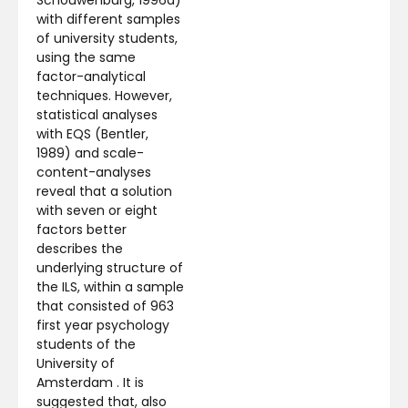
with different samples
of university students,
using the same
factor-analytical
techniques. However,
statistical analyses
with EQS (Bentler,
1989) and scale-
content-analyses
reveal that a solution
with seven or eight
factors better
describes the
underlying structure of
the ILS, within a sample
that consisted of 963
first year psychology
students of the
University of
Amsterdam . It is
suggested that, also