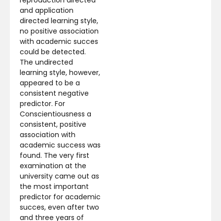
and application
directed learning style,
no positive association
with academic succes
could be detected.
The undirected
learning style, however,
appeared to be a
consistent negative
predictor. For
Conscientiousness a
consistent, positive
association with
academic success was
found. The very first
examination at the
university came out as
the most important
predictor for academic
succes, even after two
and three years of