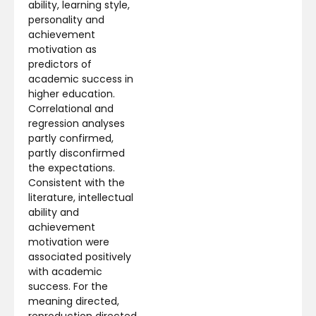
ability, learning style,
personality and
achievement
motivation as
predictors of
academic success in
higher education.
Correlational and
regression analyses
partly confirmed,
partly disconfirmed
the expectations.
Consistent with the
literature, intellectual
ability and
achievement
motivation were
associated positively
with academic
success. For the
meaning directed,
reproduction directed