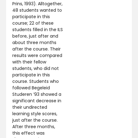
Prins, 1993). Alltogether,
48 students wanted to
participate in this
course; 22 of these
students filled in the ILS
before, just after and
about three months
after the course. Their
results were compared
with their fellow
students, who did not
participate in this
course. Students who
followed Begeleid
Studeren ’93 showed a
significant decrease in
their undirected
learning style scores,
just after the course.
After three months,
this effect was