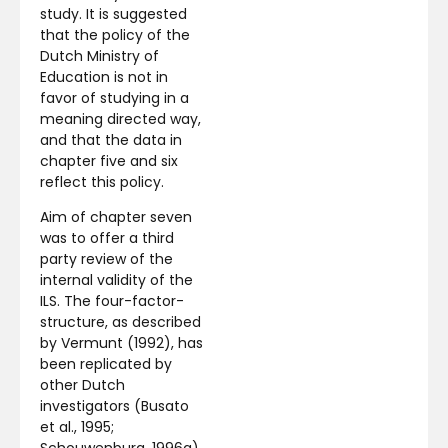
study. It is suggested
that the policy of the
Dutch Ministry of
Education is not in
favor of studying in a
meaning directed way,
and that the data in
chapter five and six
reflect this policy.
Aim of chapter seven
was to offer a third
party review of the
internal validity of the
ILS. The four-factor-
structure, as described
by Vermunt (1992), has
been replicated by
other Dutch
investigators (Busato
et al., 1995;
Schouwenburg, 1996a)