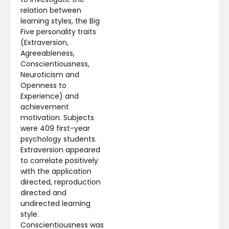
relation between
learning styles, the Big
Five personality traits
(Extraversion,
Agreeableness,
Conscientiousness,
Neuroticism and
Openness to
Experience) and
achievement
motivation. Subjects
were 409 first-year
psychology students.
Extraversion appeared
to correlate positively
with the application
directed, reproduction
directed and
undirected learning
style.
Conscientiousness was