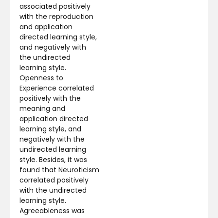
associated positively
with the reproduction
and application
directed learning style,
and negatively with
the undirected
learning style.
Openness to
Experience correlated
positively with the
meaning and
application directed
learning style, and
negatively with the
undirected learning
style. Besides, it was
found that Neuroticism
correlated positively
with the undirected
learning style.
Agreeableness was