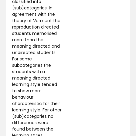
classified into
(sub)categories. In
agreement with the
theory of Vermunt the
reproduction directed
students memorised
more than the
meaning directed and
undirected students.
For some
subcategories the
students with a
meaning directed
learning style tended
to show more
behaviour
characteristic for their
learning style. For other
(sub)categories no
differences were
found between the
learning styles,