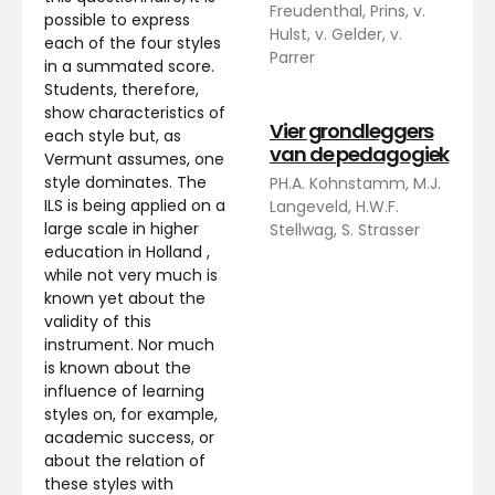
Freudenthal, Prins, v.
possible to express
Hulst, v. Gelder, v.
each of the four styles
Parrer
in a summated score.
Students, therefore,
show characteristics of
Vier grondleggers
each style but, as
van de pedagogiek
Vermunt assumes, one
style dominates. The
PH.A. Kohnstamm, M.J.
ILS is being applied on a
Langeveld, H.W.F.
large scale in higher
Stellwag, S. Strasser
education in Holland ,
while not very much is
known yet about the
validity of this
instrument. Nor much
is known about the
influence of learning
styles on, for example,
academic success, or
about the relation of
these styles with