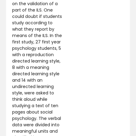
on the validation of a
part of the ILS. One
could doubt if students
study according to
what they report by
means of the ILS. In the
first study, 27 first year
psychology students, 5
with a reproduction
directed learning style,
8 with a meaning
directed learning style
and 14 with an
undirected learning
style, were asked to
think aloud while
studying a text of ten
pages about social
psychology. The verbal
data were divided into
meaningful units and