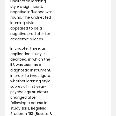
undirected learning
style a significant,
negative influence was
found. The undirected
learning style
appeared to be a
negative predictor for
academic succes.
In chapter three, an
application study is
decribed, in which the
ILS was used as a
diagnostic instrument,
in order to investigate
whether learning style
scores of first year-
psychology students
changed after
following a course in
study skills, Begeleid
Studeren ’93 (Busato &