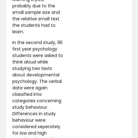
probably due to the
small sample size and
the relative small text
the students had to
learn.
In the second study, 95
first year psychology
students were asked to
think aloud while
studying two texts
about developmental
psychology. The verbal
data were again
classified into
categories concerning
study behaviour.
Differences in study
behaviour were
considered seperately
for low and high