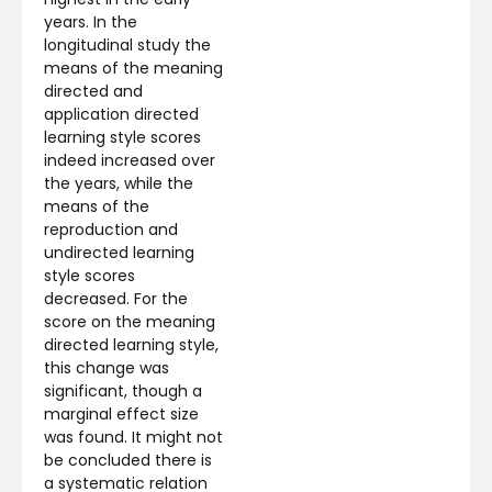
years. In the
longitudinal study the
means of the meaning
directed and
application directed
learning style scores
indeed increased over
the years, while the
means of the
reproduction and
undirected learning
style scores
decreased. For the
score on the meaning
directed learning style,
this change was
significant, though a
marginal effect size
was found. It might not
be concluded there is
a systematic relation