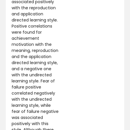
associated positively
with the reproduction
and application
directed learning style.
Positive correlations
were found for
achievement
motivation with the
meaning, reproduction
and the application
directed learning style,
and a negative one
with the undirected
learning style. Fear of
failure positive
correlated negatively
with the undirected
learning style, while
fear of failure negative
was associated
positively with this
style. Although there