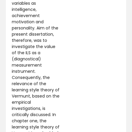
variables as
intelligence,
achievement
motivation and
personality. Aim of the
present dissertation,
therefore, was to
investigate the value
of the ILS as a
(diagnostical)
measurement
instrument.
Consequently, the
relevance of the
learning style theory of
Vermunt, based on the
empirical
investigations, is
critically discussed. In
chapter one, the
learning style theory of