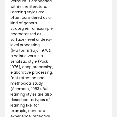
Vermunt is embedded
within the literature.
Learning styles are
often considered as a
kind of general
strategies, for example
characterised as
surface-level or deep-
level processing
(Marton & Säljö, 1976),
a holistic versus a
serialistic style (Pask,
1976), deep processing,
elaborative processing,
fact retention and
methodical study
(Schmeck, 1983). But
learning styles are also
described as types of
learning like, for
example, concrete
experience, reflective