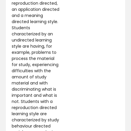
reproduction directed,
an application directed
and a meaning
directed learning style.
Students
characterized by an
undirected learning
style are having, for
example, problems to
process the material
for study, experiencing
difficulties with the
amount of study
material and with
discriminating what is
important and what is
not. Students with a
reproduction directed
learning style are
characterized by study
behaviour directed