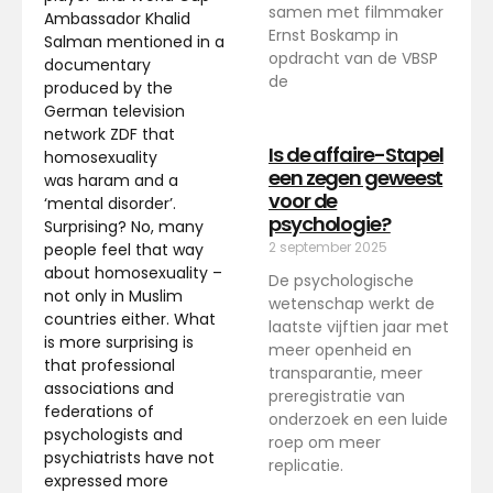
samen met filmmaker
Ambassador Khalid
Ernst Boskamp in
Salman mentioned in a
opdracht van de VBSP
documentary
de
produced by the
German television
network ZDF that
Is de affaire-Stapel
homosexuality
een zegen geweest
was haram and a
voor de
‘mental disorder’.
psychologie?
Surprising? No, many
2 september 2025
people feel that way
about homosexuality –
De psychologische
not only in Muslim
wetenschap werkt de
countries either. What
laatste vijftien jaar met
is more surprising is
meer openheid en
that professional
transparantie, meer
associations and
preregistratie van
federations of
onderzoek en een luide
psychologists and
roep om meer
psychiatrists have not
replicatie.
expressed more