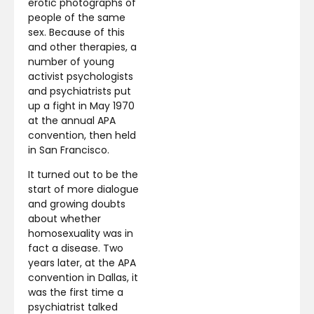
erotic photographs of
people of the same
sex. Because of this
and other therapies, a
number of young
activist psychologists
and psychiatrists put
up a fight in May 1970
at the annual APA
convention, then held
in San Francisco.
It turned out to be the
start of more dialogue
and growing doubts
about whether
homosexuality was in
fact a disease. Two
years later, at the APA
convention in Dallas, it
was the first time a
psychiatrist talked