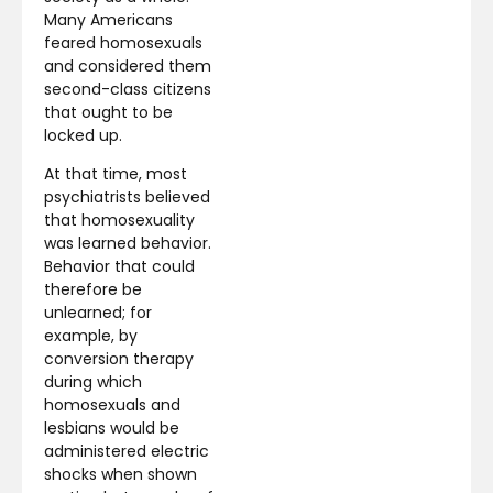
Many Americans
feared homosexuals
and considered them
second-class citizens
that ought to be
locked up.
At that time, most
psychiatrists believed
that homosexuality
was learned behavior.
Behavior that could
therefore be
unlearned; for
example, by
conversion therapy
during which
homosexuals and
lesbians would be
administered electric
shocks when shown