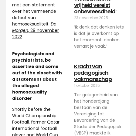
vrijheid vereist
met een statement
onbevreesdheid’
over het vermeende
defect van
23 november 2025
homoseksualiteit.
De
‘Ik denk dat denken iets
Morgen
, 29 november
is dat je overkomt op
2022
.
het moment, denken
verrast je vaak.’
Psychologists and
psychiatrists, be
Kracht van
assertive and come
pedagogisch
out of the closet with
vakmanschap
a statement about
the alleged
1 oktober 2025
homosexuality
Ter gelegenheid van
disorder
het honderdjarig
bestaan van de
Shortly before the
Vereniging tot
World Championship
Bevordering van de
Football, former Qatar
Studie der Pedagogiek
international football
(VBSP) maakte ik
player and World Cup