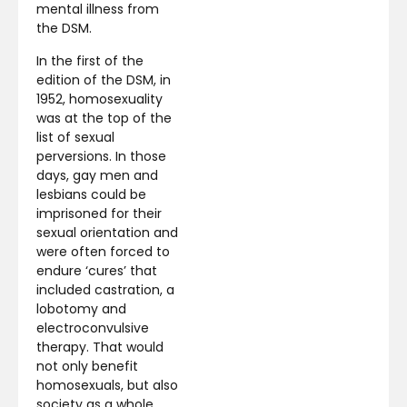
mental illness from
the DSM.
In the first of the
edition of the DSM, in
1952, homosexuality
was at the top of the
list of sexual
perversions. In those
days, gay men and
lesbians could be
imprisoned for their
sexual orientation and
were often forced to
endure ‘cures’ that
included castration, a
lobotomy and
electroconvulsive
therapy. That would
not only benefit
homosexuals, but also
society as a whole.