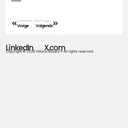
Toerekenbaar, verminderd toerekenbaar of ontoerekenbaar.
Homogenezing
Vorige
Volgende
LinkedIn
X.com
Copyright © 2026 Vittorio Busato ® All rights reserved.