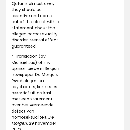
Qatar is almost over,
they should be
assertive and come
out of the closet with a
statement about the
alleged homosexuality
disorder. Mental effect
guaranteed.
* Translation (by
Michael Jas) of my
opinion piece in Belgian
newspaper De Morgen:
Psychologen en
psychiaters, kom eens
assertief uit de kast
met een statement
over het vermeende
defect van
homoseksualiteit.
De
Morgen
, 29 november
2022
.