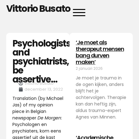
Vittorio Busato
Psychologists
‘Je moet als
therapeut mensen
and
bang durven
psychiatrists,
maken’
be
2 januari 2026
assertive…
Je moet je trauma in
Vittorio Busato
de ogen kijken, anders
december 13, 2022
blijft het je
achtervolgen. Therapie
Translation (by Michael
kan dan heftig zijn,
Jas) of my opinion
aldus trauma-expert
piece in Belgian
Agnes van Minnen.
newspaper
De Morgen
:
Psychologen en
psychiaters, kom eens
‘Academische
assertief uit de kast