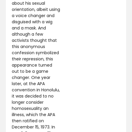
about his sexual
orientation, albeit using
a voice changer and
disguised with a wig
and a mask. And
although a few
activists thought that
this anonymous
confession symbolized
their repression, this
appearance turned
out to be a game
changer. One year
later, at the APA
convention in Honolulu,
it was decided to no
longer consider
homosexuality an
illness, which the APA
then ratified on
December 15, 1973. In