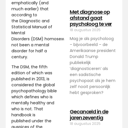
emphatically (and
much earlier) that
Met diagnose op
according to
afstand gaat
the Diagnostic and
psycholoog te ver
Statistical Manual of
18 augustus 2025
Mental
Mag je als psycholoog
Disorders (DSM) homosexuality has
– bijvoorbeeld – de
not been a mental
Amerikaanse president
disorder for half a
Donald Trump
century.
publiekelijk
The DSM, the fifth
‘diagnosticeren’ als
edition of which was
een sadistische
published in 2013, is
psychopaat als je hem
considered the global
zelf nooit persoonlijk
psychopathology bible
hebt gesproken?
which defines who is
mentally healthy and
who is not. That
Gecanceld in de
handbook is
jaren zeventig
published under the
18 augustus 2025
auspices of the