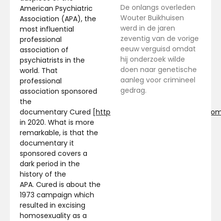
De onlangs overleden
American Psychiatric
Wouter Buikhuisen
Association (APA), the
werd in de jaren
most influential
zeventig van de vorige
professional
eeuw verguisd omdat
association of
hij onderzoek wilde
psychiatrists in the
doen naar genetische
world. That
aanleg voor crimineel
professional
gedrag.
association sponsored
the
documentary Cured [
http://www.cureddocumentary.co
in 2020. What is more
remarkable, is that the
documentary it
sponsored covers a
dark period in the
history of the
APA. Cured is about the
1973 campaign which
resulted in excising
homosexuality as a