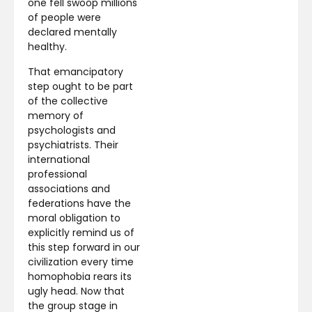
one fell swoop millions
of people were
declared mentally
healthy.
That emancipatory
step ought to be part
of the collective
memory of
psychologists and
psychiatrists. Their
international
professional
associations and
federations have the
moral obligation to
explicitly remind us of
this step forward in our
civilization every time
homophobia rears its
ugly head. Now that
the group stage in